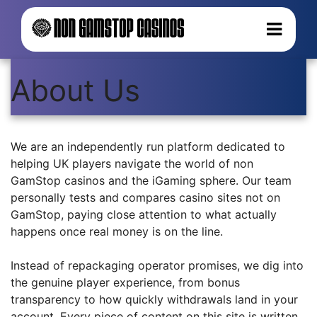
About Us
We are an independently run platform dedicated to
helping UK players navigate the world of non
GamStop casinos and the iGaming sphere. Our team
personally tests and compares casino sites not on
GamStop, paying close attention to what actually
happens once real money is on the line.
Instead of repackaging operator promises, we dig into
the genuine player experience, from bonus
transparency to how quickly withdrawals land in your
account. Every piece of content on this site is written