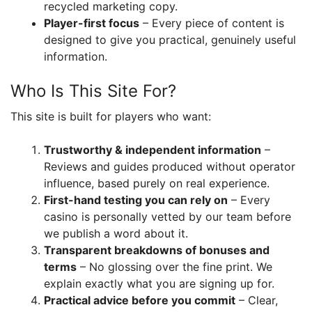
recycled marketing copy.
Player-first focus
– Every piece of content is
designed to give you practical, genuinely useful
information.
Who Is This Site For?
This site is built for players who want:
Trustworthy & independent information
–
Reviews and guides produced without operator
influence, based purely on real experience.
First-hand testing you can rely on
– Every
casino is personally vetted by our team before
we publish a word about it.
Transparent breakdowns of bonuses and
terms
– No glossing over the fine print. We
explain exactly what you are signing up for.
Practical advice before you commit
– Clear,