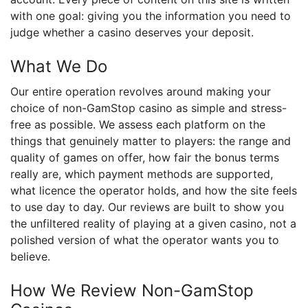
with one goal: giving you the information you need to
judge whether a casino deserves your deposit.
What We Do
Our entire operation revolves around making your
choice of non-GamStop casino as simple and stress-
free as possible. We assess each platform on the
things that genuinely matter to players: the range and
quality of games on offer, how fair the bonus terms
really are, which payment methods are supported,
what licence the operator holds, and how the site feels
to use day to day. Our reviews are built to show you
the unfiltered reality of playing at a given casino, not a
polished version of what the operator wants you to
believe.
How We Review Non-GamStop