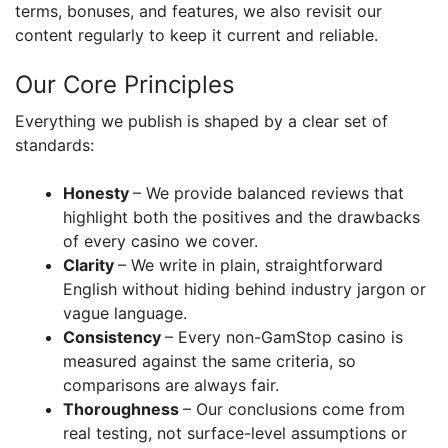
terms, bonuses, and features, we also revisit our
content regularly to keep it current and reliable.
Our Core Principles
Everything we publish is shaped by a clear set of
standards:
Honesty
– We provide balanced reviews that
highlight both the positives and the drawbacks
of every casino we cover.
Clarity
– We write in plain, straightforward
English without hiding behind industry jargon or
vague language.
Consistency
– Every non-GamStop casino is
measured against the same criteria, so
comparisons are always fair.
Thoroughness
– Our conclusions come from
real testing, not surface-level assumptions or