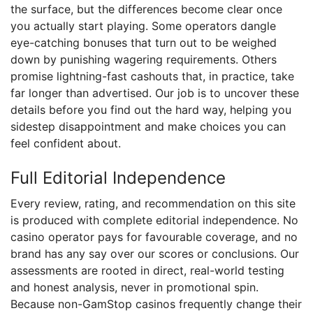
the surface, but the differences become clear once
you actually start playing. Some operators dangle
eye-catching bonuses that turn out to be weighed
down by punishing wagering requirements. Others
promise lightning-fast cashouts that, in practice, take
far longer than advertised. Our job is to uncover these
details before you find out the hard way, helping you
sidestep disappointment and make choices you can
feel confident about.
Full Editorial Independence
Every review, rating, and recommendation on this site
is produced with complete editorial independence. No
casino operator pays for favourable coverage, and no
brand has any say over our scores or conclusions. Our
assessments are rooted in direct, real-world testing
and honest analysis, never in promotional spin.
Because non-GamStop casinos frequently change their