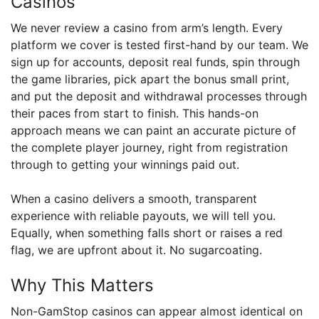
Casinos
We never review a casino from arm’s length. Every
platform we cover is tested first-hand by our team. We
sign up for accounts, deposit real funds, spin through
the game libraries, pick apart the bonus small print,
and put the deposit and withdrawal processes through
their paces from start to finish. This hands-on
approach means we can paint an accurate picture of
the complete player journey, right from registration
through to getting your winnings paid out.
When a casino delivers a smooth, transparent
experience with reliable payouts, we will tell you.
Equally, when something falls short or raises a red
flag, we are upfront about it. No sugarcoating.
Why This Matters
Non-GamStop casinos can appear almost identical on