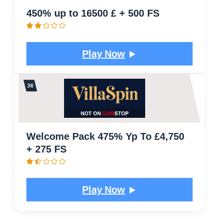
450% up to 16500 £ + 500 FS
Play Now
Welcome Pack 475% Yp To £4,750
+ 275 FS
Play Now