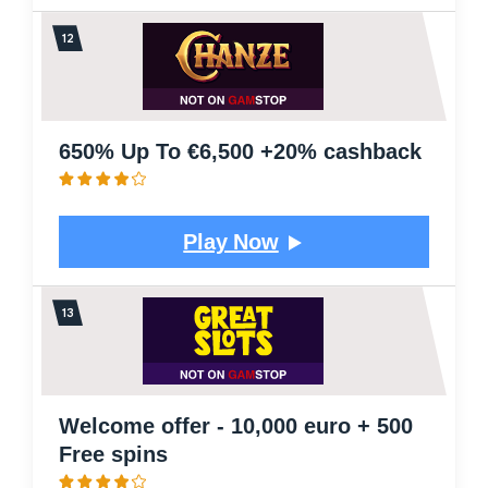
650% Up To €6,500 +20% cashback
Play Now
Welcome offer - 10,000 euro + 500
Free spins