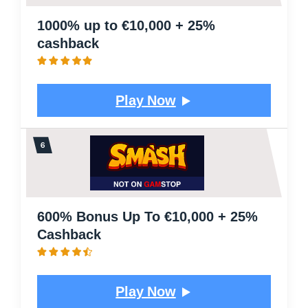
1000% up to €10,000 + 25%
cashback
Play Now
600% Bonus Up To €10,000
+ 25%
Cashback
Play Now