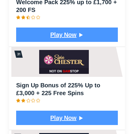
Welcome Pack 225% up to £1,700 +
200 FS
Play Now
Sign Up Bonus of 225% Up to
£3,000 + 225 Free Spins
Play Now