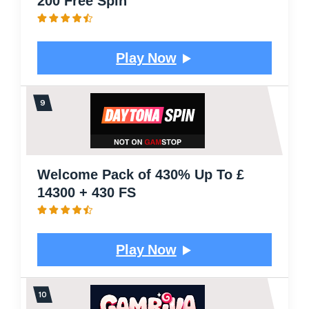
200 Free Spin
Play Now
Welcome Pack of 430% Up To £
14300 + 430 FS
Play Now