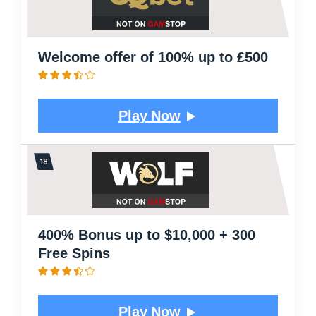
Welcome offer of 100% up to £500
Play Now
400% Bonus up to $10,000 + 300
Free Spins
Play Now