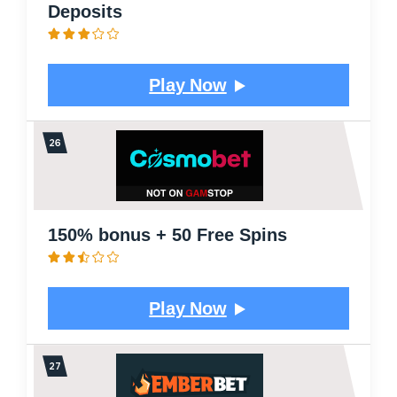
Deposits
Play Now
150% bonus + 50 Free Spins
Play Now