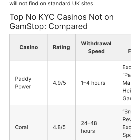
will not find on standard UK sites.
Top No KYC Casinos Not on
GamStop: Compared
Withdrawal
Be
Casino
Rating
Speed
Feat
Exclus
“Paddy
Paddy
4.9/5
1–4 hours
Mansi
Power
Heist” 
Game
“Smart
Reward
24–48
Coral
4.8/5
Exclus
hours
Sports