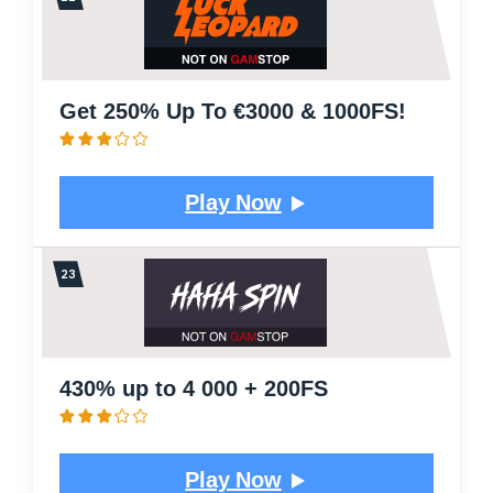
Get 250% Up To €3000 & 1000FS!
Play Now
430% up to 4 000 + 200FS
Play Now