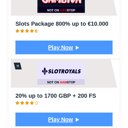
Slots Package 800% up to €10.000
Play Now
20% up to 1700 GBP + 200 FS
Play Now