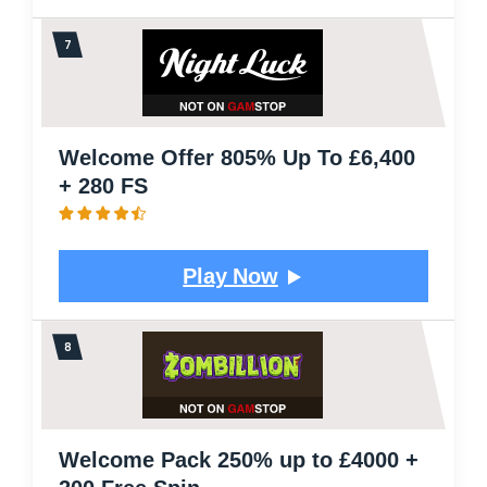
Welcome Offer 805% Up To £6,400
+ 280 FS
Play Now
Welcome Pack
250% up to £4000
+