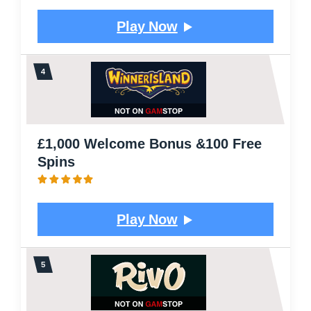
Play Now
£1,000 Welcome Bonus &100 Free
Spins
Play Now