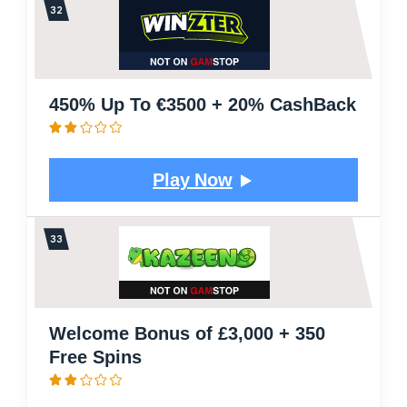
450% Up To €3500 + 20% CashBack
Play Now
Welcome Bonus of £3,000 + 350
Free Spins