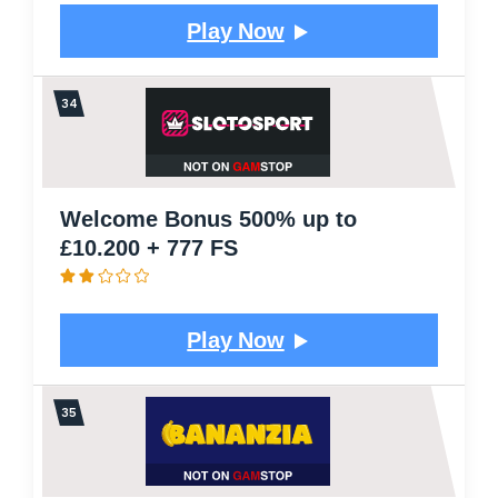
Play Now
Welcome Bonus
500% up to
£10.200
+ 777 FS
Play Now