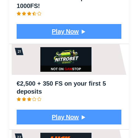
1000FS!
Play Now
€2,500 + 350 FS on your first 5
deposits
Play Now