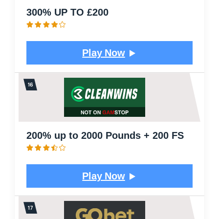
300% UP TO £200
Play Now
200% up to 2000 Pounds + 200 FS
Play Now