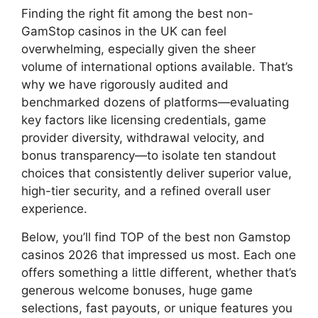
Finding the right fit among the best non-
GamStop casinos in the UK can feel
overwhelming, especially given the sheer
volume of international options available. That’s
why we have rigorously audited and
benchmarked dozens of platforms—evaluating
key factors like licensing credentials, game
provider diversity, withdrawal velocity, and
bonus transparency—to isolate ten standout
choices that consistently deliver superior value,
high-tier security, and a refined overall user
experience.
Below, you’ll find TOP of the best non Gamstop
casinos 2026 that impressed us most. Each one
offers something a little different, whether that’s
generous welcome bonuses, huge game
selections, fast payouts, or unique features you