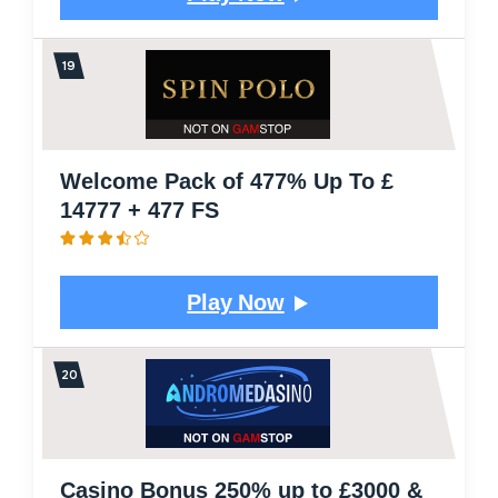
Welcome Pack of 477% Up To £
14777 + 477 FS
Play Now
Casino Bonus
250% up to £3000 &