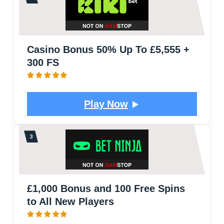
Casino Bonus 50% Up To £5,555 +
300 FS
Play Now
£1,000 Bonus and 100 Free Spins
to All New Players