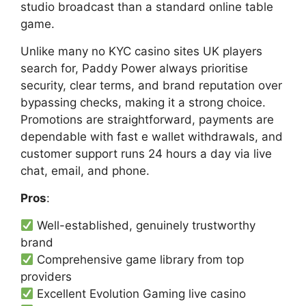
studio broadcast than a standard online table
game.
Unlike many no KYC casino sites UK players
search for, Paddy Power always prioritise
security, clear terms, and brand reputation over
bypassing checks, making it a strong choice.
Promotions are straightforward, payments are
dependable with fast e wallet withdrawals, and
customer support runs 24 hours a day via live
chat, email, and phone.
Pros
:
Well-established, genuinely trustworthy
brand
Comprehensive game library from top
providers
Excellent Evolution Gaming live casino