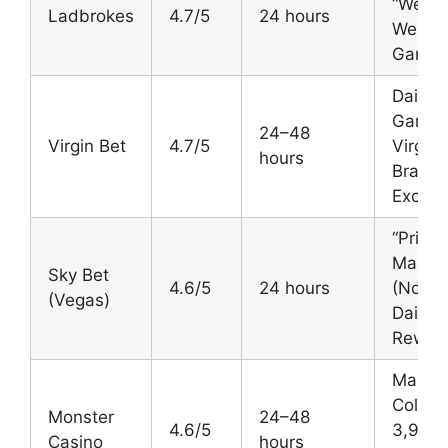
“Well W
Ladbrokes
4.7/5
24 hours
Well” L
Game 
Daily F
Games
24–48
Virgin Bet
4.7/5
Virgin
hours
Brand
Exclus
“Prize
Machin
Sky Bet
4.6/5
24 hours
(No-W
(Vegas)
Daily
Rewar
Massi
Collect
Monster
24–48
4.6/5
3,900
Casino
hours