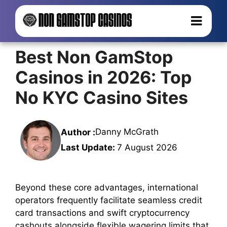
Best Non GamStop
Casinos in 2026: Top
No KYC Casino Sites
Danny McGrath
Author :
Last Update:
7 August 2026
Beyond these core advantages, international
operators frequently facilitate seamless credit
card transactions and swift cryptocurrency
cashouts alongside flexible wagering limits that