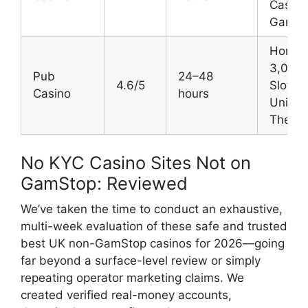
Casino
Game
Home 
3,000
Pub
24–48
4.6/5
Slots &
Casino
hours
Uniqu
Theme
No KYC Casino Sites Not on
GamStop: Reviewed
We’ve taken the time to conduct an exhaustive,
multi-week evaluation of these safe and trusted
best UK non-GamStop casinos for 2026—going
far beyond a surface-level review or simply
repeating operator marketing claims. We
created verified real-money accounts,