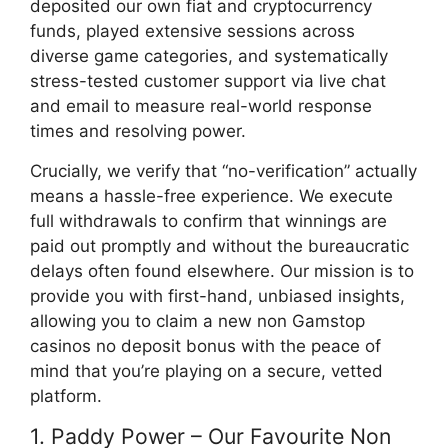
deposited our own fiat and cryptocurrency
funds, played extensive sessions across
diverse game categories, and systematically
stress-tested customer support via live chat
and email to measure real-world response
times and resolving power.
Crucially, we verify that “no-verification” actually
means a hassle-free experience. We execute
full withdrawals to confirm that winnings are
paid out promptly and without the bureaucratic
delays often found elsewhere. Our mission is to
provide you with first-hand, unbiased insights,
allowing you to claim a new non Gamstop
casinos no deposit bonus with the peace of
mind that you’re playing on a secure, vetted
platform.
1. Paddy Power – Our Favourite Non