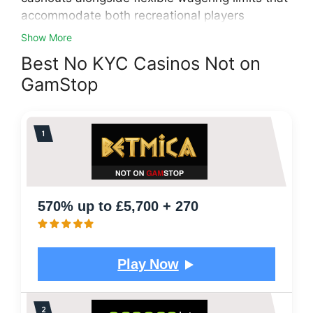
accommodate both recreational players
Show More
Best No KYC Casinos Not on
GamStop
570%
up to
£5,700
+
270
Play Now