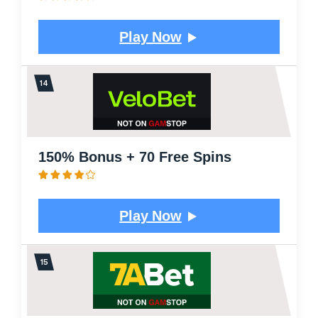
Play Now
150% Bonus + 70 Free Spins
Play Now