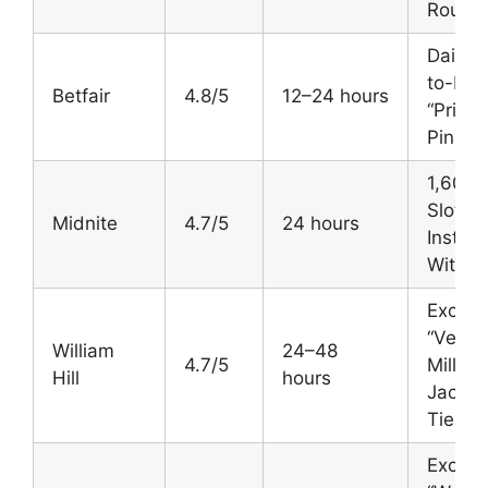
Roulet
Daily F
to-Pla
Betfair
4.8/5
12–24 hours
“Prize
Pinball
1,600+
Slots &
Midnite
4.7/5
24 hours
Instant
Withdr
Exclus
“Vegas
William
24–48
4.7/5
Million
Hill
hours
Jackpo
Tiers)
Exclus