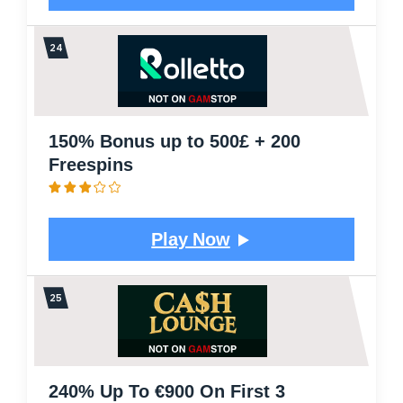
150% Bonus up to 500£ + 200
Freespins
Play Now
240%
Up To
€900
On First
3