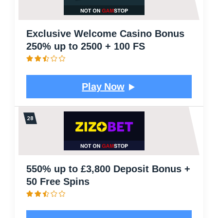
Exclusive Welcome Casino Bonus
250% up to 2500 + 100 FS
Play Now
550% up to £3,800 Deposit Bonus +
50 Free Spins