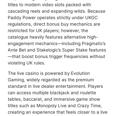
titles to modern video slots packed with
cascading reels and expanding wilds. Because
Paddy Power operates strictly under UKGC
regulations, direct bonus buy mechanics are
restricted for UK players; however, the
catalogue heavily features alternative high-
engagement mechanics—including Pragmatic’s
Ante Bet and Stakelogic’s Super Stake features
—that boost bonus trigger frequencies without
violating UK rules.
The live casino is powered by Evolution
Gaming, widely regarded as the premium
standard in live dealer entertainment. Players
can access multiple blackjack and roulette
tables, baccarat, and immersive game show
titles such as Monopoly Live and Crazy Time,
creating an experience that feels closer to a live