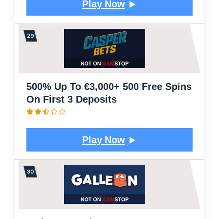
Play Now
500% Up To €3,000+ 500 Free Spins
On First 3 Deposits
Play Now