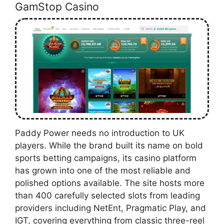
GamStop Casino
Paddy Power needs no introduction to UK
players. While the brand built its name on bold
sports betting campaigns, its casino platform
has grown into one of the most reliable and
polished options available. The site hosts more
than 400 carefully selected slots from leading
providers including NetEnt, Pragmatic Play, and
IGT, covering everything from classic three-reel